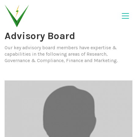
Advisory Board
Our key advisory board members have expertise &
capabilities in the following areas of Research,
Governance & Compliance, Finance and Marketing.