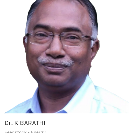
Dr. K BARATHI
Feedstock - Energy