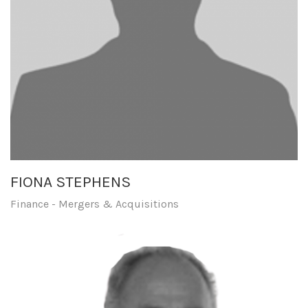
FIONA STEPHENS
Finance - Mergers & Acquisitions