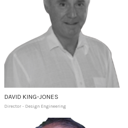
DAVID KING-JONES
Director - Design Engineering